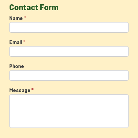
Contact Form
*
Name
*
Email
Phone
*
Message