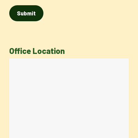
Office Location