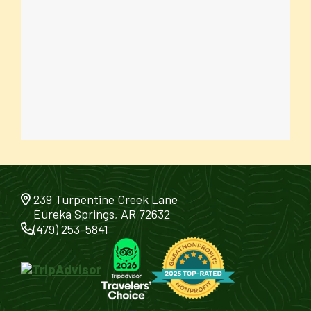
239 Turpentine Creek Lane
Eureka Springs, AR 72632
(479) 253-5841