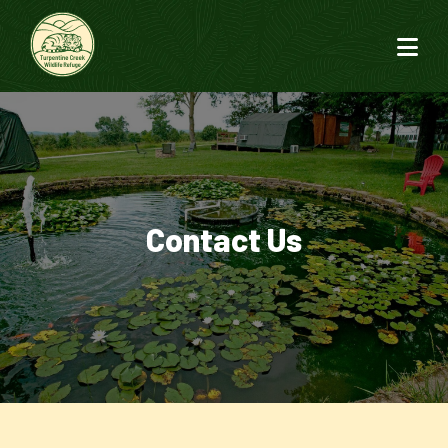
Contact Us